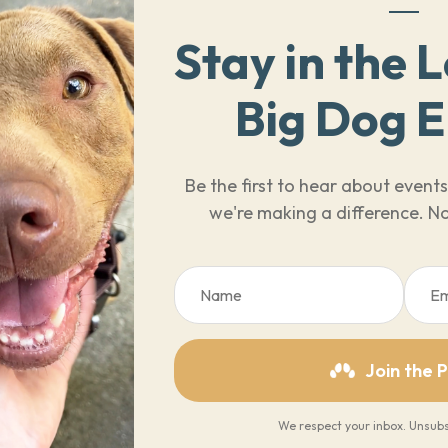
Stay in the 
Big Dog 
Be the first to hear about even
we're making a difference. No
Join the 
We respect your inbox. Unsubs