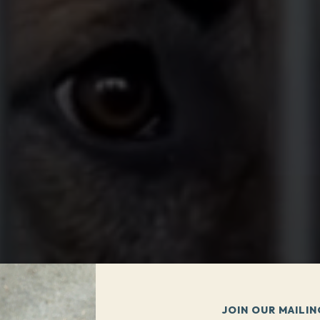
JOIN OUR MAILIN