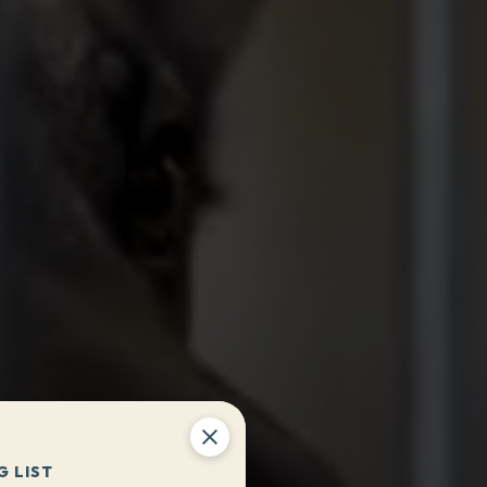
G LIST