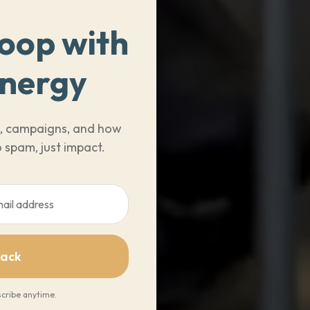
Loop with
Energy
ts, campaigns, and how
 spam, just impact.
Pack
cribe anytime.