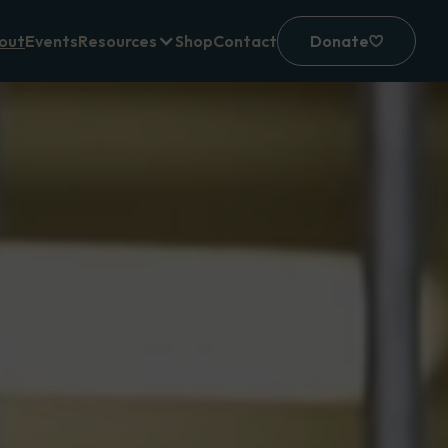
out
Events
Resources
Shop
Contact
Donate